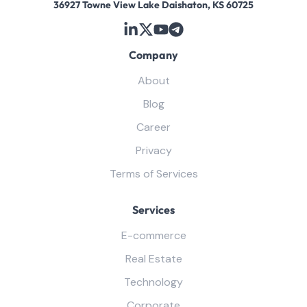
36927 Towne View Lake Daishaton, KS 60725
Company
About
Blog
Career
Privacy
Terms of Services
Services
E-commerce
Real Estate
Technology
Corporate