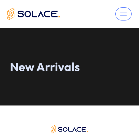
Skip
to
content
New Arrivals